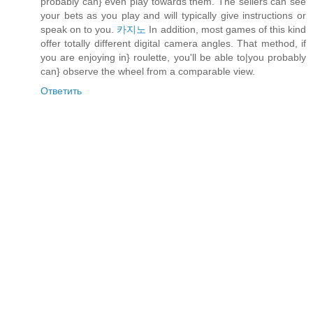
probably can} even play towards them. The sellers can see
your bets as you play and will typically give instructions or
speak on to you.
카지노
In addition, most games of this kind
offer totally different digital camera angles. That method, if
you are enjoying in} roulette, you'll be able to|you probably
can} observe the wheel from a comparable view.
Ответить