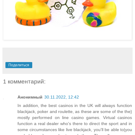
Поделиться
1 комментарий:
Анонимный
30.11.2022, 12:42
In addition, the best casinos in the UK will always function
blackjack, poker and roulette, as these are some of the the}
mostly performed on line casino games. Virtual casinos
function a real dealer who's there to direct the sport and in
some circumstances like live blackjack, you'll be able to|you