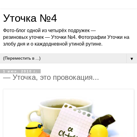
Уточка №4
Фото-блог одной из четырёх подружек —
резиновых уточек — Уточки №4. Фотографии Уточки на
злобу дня и о каждодневной утиной рутине.
▼
1 июн. 2010 г.
— Уточка, это провокация...